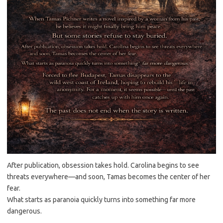
After publication, obsession takes hold. Carolina begins to see
threats everywhere—and soon, Tamas becomes the center of her
fear.
What starts as paranoia quickly turns into something far more
dangerous.