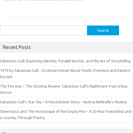
Search
for:
Recent Posts
Sabastian Gall: Exploring Identity, Parallel Worlds, and the Art of Storytelling
1973 by Sabastian Gall – A Literary Novel About Youth, Freedom and Eastern
Europe
The Fire Imp – The Glowing Review: Sabastian Gall’s Nightmare-Fuel Urban
Horror
Sabastian Gall’s Star Sky – A Macedonian Story – Audrey Belleville’s Review
Steve bácsi and The Monologue of the Empty Pen – A 20-Year Friendship and
a Journey Through Poetry