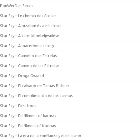
PonWerDas Series
Star Sky – Le chemin des étoiles
Star Sky – A bizalom és a nihil kora
Star Sky – A karmák beteljesülése
Star Sky – A macedonian story
Star Sky – Caminho das Estrelas
Star Sky – Camino de las Estrellas
Star Sky – Droga Gwiazd
Star Sky – El calvario de Tamas Pichner
Star Sky – El cumplimiento de los karmas
Star Sky – First book
Star Sky – Fulfillment of karmas
Star Sky – Fulfilment of Karmas
Star Sky – La era de la confianza y el nihilismo