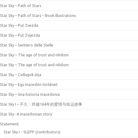
Star Sky – Path of Stars
Star Sky – Path of Stars – Book illustrations
Star Sky – Put Zvezda
Star Sky – Put Zvijezda
Star Sky – Sentiero delle Stelle
Star Sky – The age of trust and nihilism
Star Sky – The age of trust and nihilism
Star Sky – Csillagok útja
Star Sky – Egy macedón történet
Star Sky – Una historia macedonia
Star Sky I – 不久：跨越164年的爱情与命运故事
Star Sky- A macedonian story
Statement
Star Sky I – SLEPP (contributors)