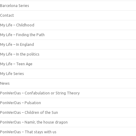
Barcelona Series
Contact
My Life – Childhood
My Life – Finding the Path
My Life – In England
My Life – In the politics
My Life – Teen Age
My Life Series
News
PonWerDas – Confabulation or String Theory
PonWerDas – Pulsation
PonWerDas – Children of the Sun
PonWerDas – Namír, the house dragon
PonWerDas – That stays with us