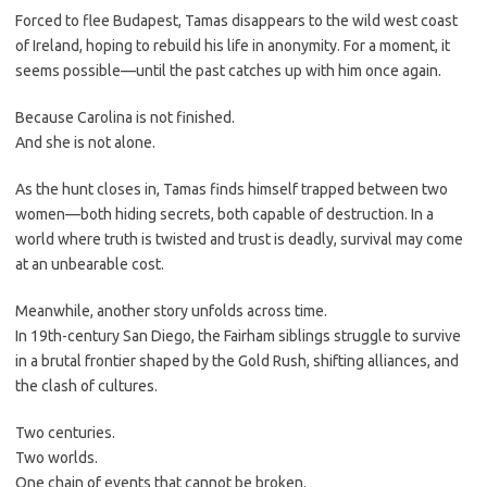
Forced to flee Budapest, Tamas disappears to the wild west coast
of Ireland, hoping to rebuild his life in anonymity. For a moment, it
seems possible—until the past catches up with him once again.
Because Carolina is not finished.
And she is not alone.
As the hunt closes in, Tamas finds himself trapped between two
women—both hiding secrets, both capable of destruction. In a
world where truth is twisted and trust is deadly, survival may come
at an unbearable cost.
Meanwhile, another story unfolds across time.
In 19th-century San Diego, the Fairham siblings struggle to survive
in a brutal frontier shaped by the Gold Rush, shifting alliances, and
the clash of cultures.
Two centuries.
Two worlds.
One chain of events that cannot be broken.