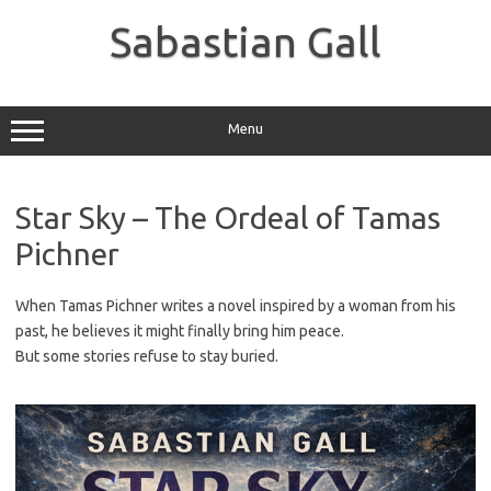
Skip
to
Sabastian Gall
content
Menu
Star Sky – The Ordeal of Tamas
Pichner
When Tamas Pichner writes a novel inspired by a woman from his
past, he believes it might finally bring him peace.
But some stories refuse to stay buried.