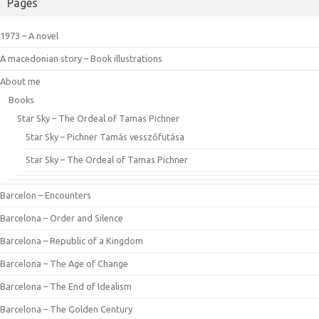
Pages
1973 – A novel
A macedonian story – Book illustrations
About me
Books
Star Sky – The Ordeal of Tamas Pichner
Star Sky – Pichner Tamás vesszőfutása
Star Sky – The Ordeal of Tamas Pichner
Barcelon – Encounters
Barcelona – Order and Silence
Barcelona – Republic of a Kingdom
Barcelona – The Age of Change
Barcelona – The End of Idealism
Barcelona – The Golden Century