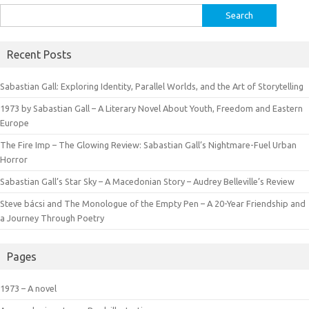
Search
for:
Recent Posts
Sabastian Gall: Exploring Identity, Parallel Worlds, and the Art of Storytelling
1973 by Sabastian Gall – A Literary Novel About Youth, Freedom and Eastern
Europe
The Fire Imp – The Glowing Review: Sabastian Gall’s Nightmare-Fuel Urban
Horror
Sabastian Gall’s Star Sky – A Macedonian Story – Audrey Belleville’s Review
Steve bácsi and The Monologue of the Empty Pen – A 20-Year Friendship and
a Journey Through Poetry
Pages
1973 – A novel