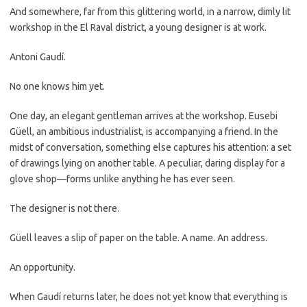
And somewhere, far from this glittering world, in a narrow, dimly lit
workshop in the El Raval district, a young designer is at work.
Antoni Gaudí.
No one knows him yet.
One day, an elegant gentleman arrives at the workshop. Eusebi
Güell, an ambitious industrialist, is accompanying a friend. In the
midst of conversation, something else captures his attention: a set
of drawings lying on another table. A peculiar, daring display for a
glove shop—forms unlike anything he has ever seen.
The designer is not there.
Güell leaves a slip of paper on the table. A name. An address.
An opportunity.
When Gaudí returns later, he does not yet know that everything is