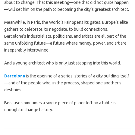
about to change. That this meeting—one that did not quite happen
—will set him on the path to becoming the city’s greatest architect.
Meanwhile, in Paris, the World’s Fair opens its gates. Europe’s elite
gathers to celebrate, to negotiate, to build connections.
Barcelona’s industrialists, politicians, and artists are all part of the
same unfolding future—a future where money, power, and art are
inseparably intertwined.
And a young architect who is only just stepping into this world.
Barcelona
is the opening of a series: stories of a city building itself
—and of the people who, in the process, shaped one another’s
destinies.
Because sometimes a single piece of paper left on a table is
enough to change history.