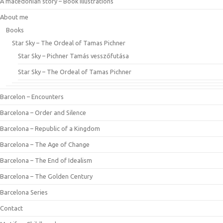
A macedonian story – Book illustrations
About me
Books
Star Sky – The Ordeal of Tamas Pichner
Star Sky – Pichner Tamás vesszőfutása
Star Sky – The Ordeal of Tamas Pichner
Barcelon – Encounters
Barcelona – Order and Silence
Barcelona – Republic of a Kingdom
Barcelona – The Age of Change
Barcelona – The End of Idealism
Barcelona – The Golden Century
Barcelona Series
Contact