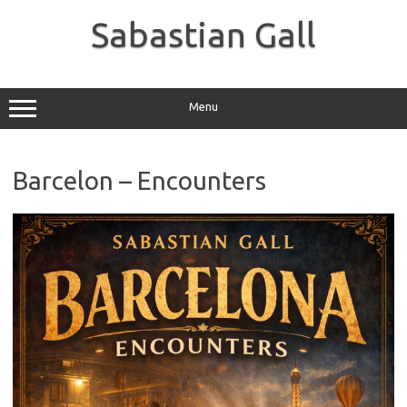
Skip
to
Sabastian Gall
content
Menu
Barcelon – Encounters