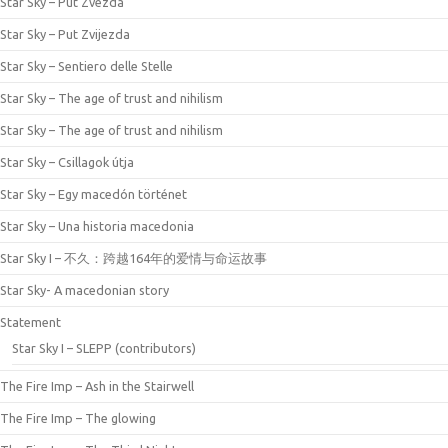
Star Sky – Put Zvezda
Star Sky – Put Zvijezda
Star Sky – Sentiero delle Stelle
Star Sky – The age of trust and nihilism
Star Sky – The age of trust and nihilism
Star Sky – Csillagok útja
Star Sky – Egy macedón történet
Star Sky – Una historia macedonia
Star Sky I – 不久：跨越164年的爱情与命运故事
Star Sky- A macedonian story
Statement
Star Sky I – SLEPP (contributors)
The Fire Imp – Ash in the Stairwell
The Fire Imp – The glowing