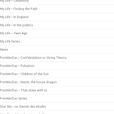
My Life – Childhood
My Life – Finding the Path
My Life – In England
My Life – In the politics
My Life – Teen Age
My Life Series
News
PonWerDas – Confabulation or String Theory
PonWerDas – Pulsation
PonWerDas – Children of the Sun
PonWerDas – Namír, the house dragon
PonWerDas – That stays with us
PonWerDas Series
Star Sky – Le chemin des étoiles