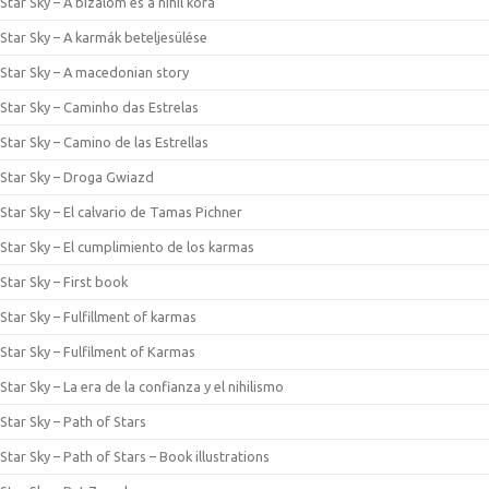
Star Sky – A bizalom és a nihil kora
Star Sky – A karmák beteljesülése
Star Sky – A macedonian story
Star Sky – Caminho das Estrelas
Star Sky – Camino de las Estrellas
Star Sky – Droga Gwiazd
Star Sky – El calvario de Tamas Pichner
Star Sky – El cumplimiento de los karmas
Star Sky – First book
Star Sky – Fulfillment of karmas
Star Sky – Fulfilment of Karmas
Star Sky – La era de la confianza y el nihilismo
Star Sky – Path of Stars
Star Sky – Path of Stars – Book illustrations