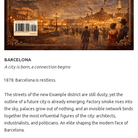
BARCELONA
A city is born, a connection begins
Barcelona is restless.
The streets of the new Eixample district are still dusty, yet the
outline of a future city is already emerging. Factory smoke rises into
the sky, palaces grow out of nothing, and an invisible network binds
together the most influential figures of the city: architects,
industrialists, and politicians. An elite shaping the modern face of
Barcelona.