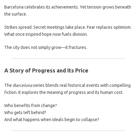
Barcelona celebrates its achievements. Yet tension grows beneath
the surface.
Strikes spread. Secret meetings take place. Fear replaces optimism.
What once inspired hope now fuels division.
The city does not simply grow—it fractures.
A Story of Progress and Its Price
The
Barcelona
series blends real historical events with compelling
fiction. It explores the meaning of progress and its human cost.
Who benefits from change?
Who gets left behind?
And what happens when ideals begin to collapse?