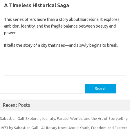
A Timeless Historical Saga
This series offers more than a story about Barcelona. It explores
ambition, identity, and the fragile balance between beauty and
power.
It tells the story of a city that rises—and slowly begins to break.
Search
for:
Recent Posts
Sabastian Gall: Exploring Identity, Parallel Worlds, and the Art of Storytelling
1973 by Sabastian Gall – A Literary Novel About Youth, Freedom and Eastern