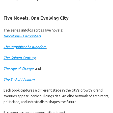
Five Novels, One Evolving City
The series unfolds across five novels:
Barcelona – Encounters
,
The Republic of a Kingdom
,
The Golden Century
,
The Age of Change
, and
The End of Idealism
Each book captures a different stage in the city’s growth. Grand
avenues appear. Iconic buildings rise. An elite network of architects,
politicians, and industrialists shapes the future.
But progress never comes without cost.