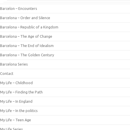
Barcelon – Encounters
Barcelona – Order and Silence
Barcelona – Republic of a Kingdom
Barcelona – The Age of Change
Barcelona – The End of Idealism
Barcelona – The Golden Century
Barcelona Series
Contact
My Life – Childhood
My Life – Finding the Path
My Life – In England
My Life – In the politics
My Life – Teen Age
My Life Series