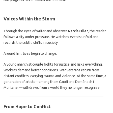
Voices Within the Storm
Through the eyes of writer and observer
Narcís Oller
, the reader
follows a city under pressure. He watches events unfold and
records the subtle shifts in society.
Around him, lives begin to change.
A young anarchist couple fights for justice and risks everything.
Workers demand better conditions. War veterans return from
distant conflicts, carrying trauma and violence. At the same time, a
generation of artists—among them Gaudí and Domènech i
Montaner—withdraws from a world they no longer recognize.
From Hope to Conflict