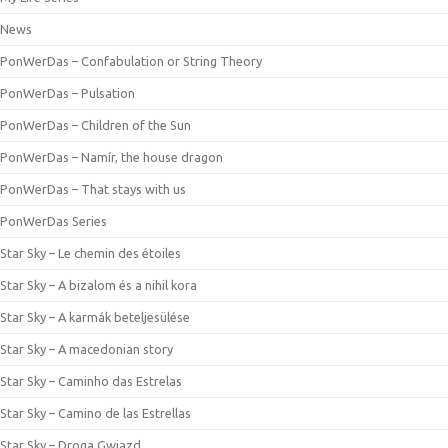
News
PonWerDas – Confabulation or String Theory
PonWerDas – Pulsation
PonWerDas – Children of the Sun
PonWerDas – Namír, the house dragon
PonWerDas – That stays with us
PonWerDas Series
Star Sky – Le chemin des étoiles
Star Sky – A bizalom és a nihil kora
Star Sky – A karmák beteljesülése
Star Sky – A macedonian story
Star Sky – Caminho das Estrelas
Star Sky – Camino de las Estrellas
Star Sky – Droga Gwiazd