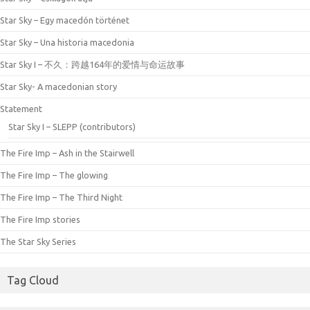
Star Sky – Egy macedón történet
Star Sky – Una historia macedonia
Star Sky I – 不久：跨越164年的爱情与命运故事
Star Sky- A macedonian story
Statement
Star Sky I – SLEPP (contributors)
The Fire Imp – Ash in the Stairwell
The Fire Imp – The glowing
The Fire Imp – The Third Night
The Fire Imp stories
The Star Sky Series
Tag Cloud