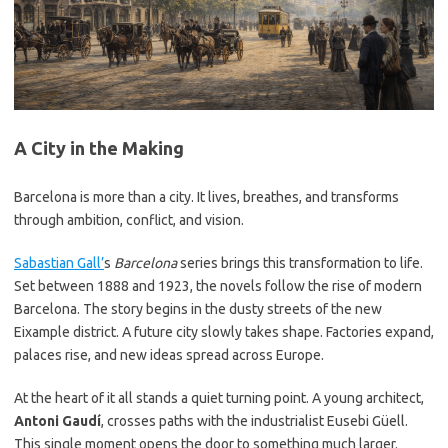
A City in the Making
Barcelona is more than a city. It lives, breathes, and transforms
through ambition, conflict, and vision.
Sabastian Gall’
s
Barcelona
series brings this transformation to life.
Set between 1888 and 1923, the novels follow the rise of modern
Barcelona. The story begins in the dusty streets of the new
Eixample district. A future city slowly takes shape. Factories expand,
palaces rise, and new ideas spread across Europe.
At the heart of it all stands a quiet turning point. A young architect,
Antoni Gaudí
, crosses paths with the industrialist Eusebi Güell.
This single moment opens the door to something much larger.