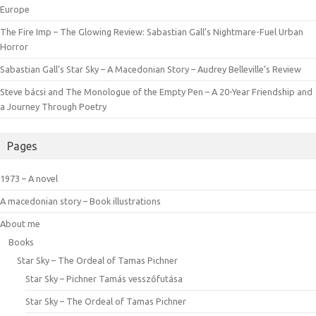
Europe
The Fire Imp – The Glowing Review: Sabastian Gall’s Nightmare-Fuel Urban
Horror
Sabastian Gall’s Star Sky – A Macedonian Story – Audrey Belleville’s Review
Steve bácsi and The Monologue of the Empty Pen – A 20-Year Friendship and
a Journey Through Poetry
Pages
1973 – A novel
A macedonian story – Book illustrations
About me
Books
Star Sky – The Ordeal of Tamas Pichner
Star Sky – Pichner Tamás vesszőfutása
Star Sky – The Ordeal of Tamas Pichner