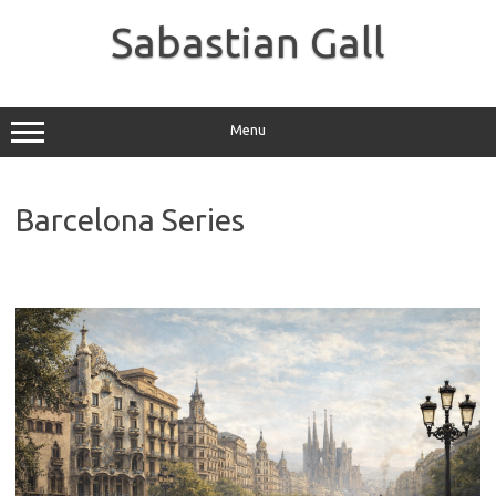
Skip
to
Sabastian Gall
content
Menu
Barcelona Series