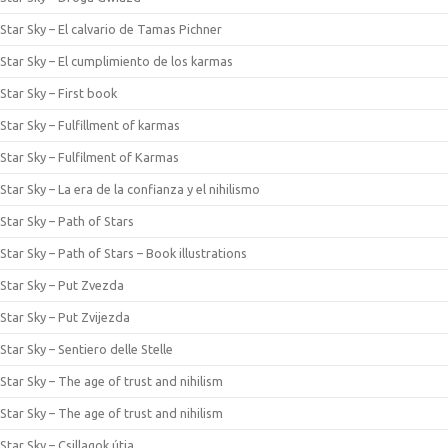
Star Sky – El calvario de Tamas Pichner
Star Sky – El cumplimiento de los karmas
Star Sky – First book
Star Sky – Fulfillment of karmas
Star Sky – Fulfilment of Karmas
Star Sky – La era de la confianza y el nihilismo
Star Sky – Path of Stars
Star Sky – Path of Stars – Book illustrations
Star Sky – Put Zvezda
Star Sky – Put Zvijezda
Star Sky – Sentiero delle Stelle
Star Sky – The age of trust and nihilism
Star Sky – The age of trust and nihilism
Star Sky – Csillagok útja