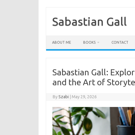
Skip
to
content
Sabastian Gall
ABOUT ME
BOOKS
CONTACT
Sabastian Gall: Explor
and the Art of Storyte
By
Szabi
|
May 29, 2026