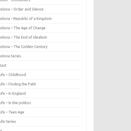
celona – Order and Silence
celona – Republic of a Kingdom
celona – The Age of Change
celona – The End of Idealism
celona – The Golden Century
celona Series
tact
Life – Childhood
ife – Finding the Path
ife – In England
ife – In the politics
Life – Teen Age
ife Series
ws