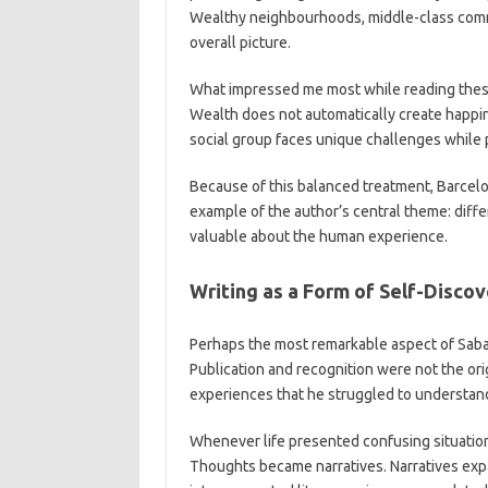
Wealthy neighbourhoods, middle-class commun
overall picture.
What impressed me most while reading these
Wealth does not automatically create happin
social group faces unique challenges while 
Because of this balanced treatment, Barcelon
example of the author’s central theme: differ
valuable about the human experience.
Writing as a Form of Self-Disco
Perhaps the most remarkable aspect of Sabast
Publication and recognition were not the ori
experiences that he struggled to understan
Whenever life presented confusing situations,
Thoughts became narratives. Narratives exp