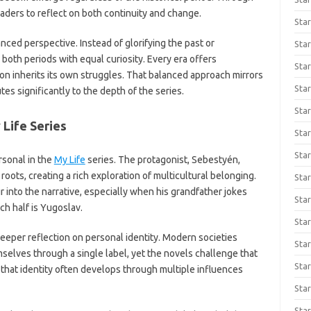
ders to reflect on both continuity and change.
Star
anced perspective. Instead of glorifying the past or
Star
both periods with equal curiosity. Every era offers
Star
ion inherits its own struggles. That balanced approach mirrors
Star
es significantly to the depth of the series.
Star
 Life Series
Star
Star
sonal in the
My Life
series. The protagonist, Sebestyén,
ots, creating a rich exploration of multicultural belonging.
Star
 into the narrative, especially when his grandfather jokes
Star
ch half is Yugoslav.
Star
eeper reflection on personal identity. Modern societies
Star
elves through a single label, yet the novels challenge that
Star
hat identity often develops through multiple influences
Star
Sta