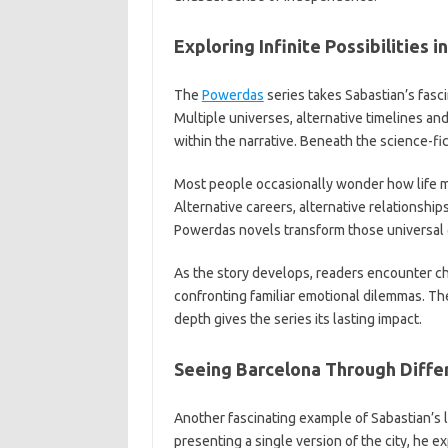
Exploring Infinite Possibilities 
The
Powerdas
series takes Sabastian’s fascin
Multiple universes, alternative timelines and
within the narrative. Beneath the science-f
Most people occasionally wonder how life mi
Alternative careers, alternative relationship
Powerdas novels transform those universal q
As the story develops, readers encounter cha
confronting familiar emotional dilemmas. Th
depth gives the series its lasting impact.
Seeing Barcelona Through Differ
Another fascinating example of Sabastian’s l
presenting a single version of the city, he 