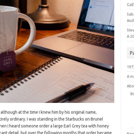
Gal
Saba
Audr
Ste
A 2
P
1973
A ma
Abo
B
 although at the time I knew him by his original name,
rely ordinary. I was standing in the Starbucks on Brunel
hen I heard someone order a large Earl Grey tea with honey
ificant detail, but over the following months that order became
Bar