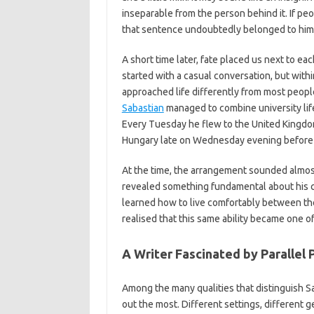
inseparable from the person behind it. If pe
that sentence undoubtedly belonged to him
A short time later, fate placed us next to ea
started with a casual conversation, but with
approached life differently from most peopl
Sabastian
managed to combine university life
Every Tuesday he flew to the United Kingdo
Hungary late on Wednesday evening before 
At the time, the arrangement sounded almost
revealed something fundamental about his ch
learned how to live comfortably between them
realised that this same ability became one of 
A Writer Fascinated by Parallel
Among the many qualities that distinguish Sab
out the most. Different settings, different 