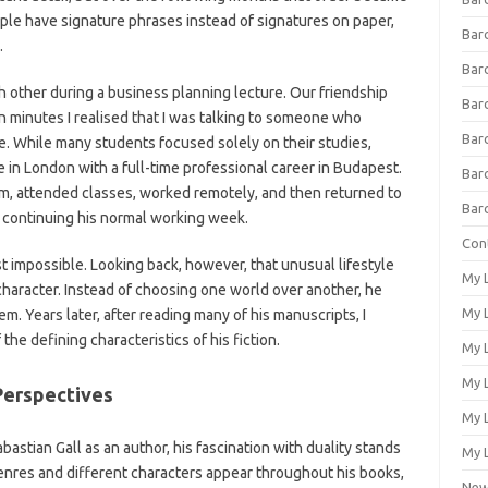
ople have signature phrases instead of signatures on paper,
Bar
.
Bar
ch other during a business planning lecture. Our friendship
Bar
in minutes I realised that I was talking to someone who
Bar
e. While many students focused solely on their studies,
 in London with a full-time professional career in Budapest.
Bar
m, attended classes, worked remotely, and then returned to
Bar
continuing his normal working week.
Con
 impossible. Looking back, however, that unusual lifestyle
My 
aracter. Instead of choosing one world over another, he
My L
. Years later, after reading many of his manuscripts, I
the defining characteristics of his fiction.
My L
My L
 Perspectives
My 
astian Gall as an author, his fascination with duality stands
My L
genres and different characters appear throughout his books,
Ne