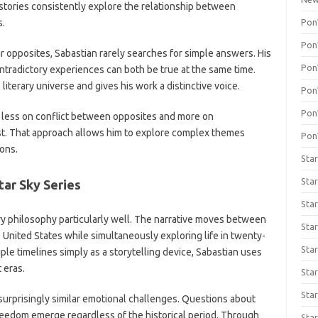
stories consistently explore the relationship between
Pon
s.
Pon
ar opposites, Sabastian rarely searches for simple answers. His
Pon
tradictory experiences can both be true at the same time.
iterary universe and gives his work a distinctive voice.
Pon
Pon
us less on conflict between opposites and more on
ist. That approach allows him to explore complex themes
Pon
ons.
Star
Star
tar Sky Series
Star
ary philosophy particularly well. The narrative moves between
Sta
United States while simultaneously exploring life in twenty-
Star
ple timelines simply as a storytelling device, Sabastian uses
 eras.
Star
Sta
 surprisingly similar emotional challenges. Questions about
freedom emerge regardless of the historical period. Through
Star