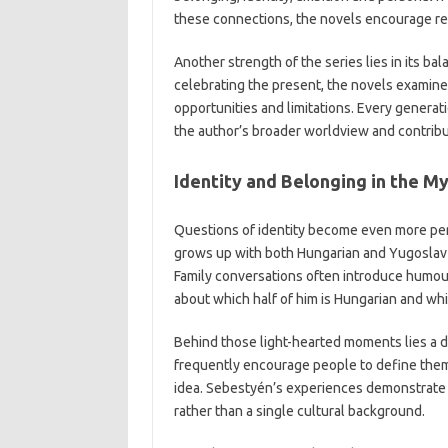
these connections, the novels encourage rea
Another strength of the series lies in its bal
celebrating the present, the novels examine 
opportunities and limitations. Every generat
the author’s broader worldview and contribut
Identity and Belonging in the My
Questions of identity become even more per
grows up with both Hungarian and Yugoslav ro
Family conversations often introduce humour
about which half of him is Hungarian and whi
Behind those light-hearted moments lies a d
frequently encourage people to define thems
idea. Sebestyén’s experiences demonstrate t
rather than a single cultural background.