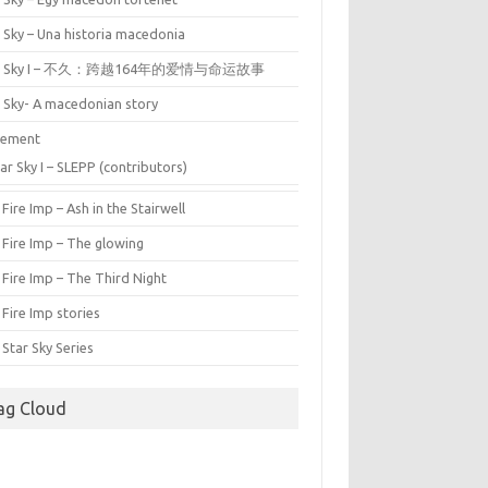
 Sky – Una historia macedonia
ar Sky I – 不久：跨越164年的爱情与命运故事
r Sky- A macedonian story
tement
ar Sky I – SLEPP (contributors)
Fire Imp – Ash in the Stairwell
 Fire Imp – The glowing
Fire Imp – The Third Night
Fire Imp stories
Star Sky Series
ag Cloud