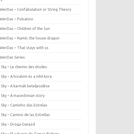
WerDas – Confabulation or String Theory
WerDas – Pulsation
WerDas – Children of the Sun
WerDas – Namír, the house dragon
WerDas – That stays with us
WerDas Series
 Sky – Le chemin des étoiles
 Sky – A bizalom és a nihil kora
 Sky – A karmák beteljesülése
r Sky – A macedonian story
 Sky – Caminho das Estrelas
 Sky – Camino de las Estrellas
r Sky – Droga Gwiazd
 Sky – El calvario de Tamas Pichner