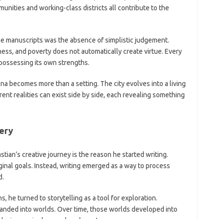
ities and working-class districts all contribute to the
 manuscripts was the absence of simplistic judgement.
ess, and poverty does not automatically create virtue. Every
possessing its own strengths.
a becomes more than a setting. The city evolves into a living
ent realities can exist side by side, each revealing something
very
ian’s creative journey is the reason he started writing.
ginal goals. Instead, writing emerged as a way to process
d.
 he turned to storytelling as a tool for exploration.
anded into worlds. Over time, those worlds developed into