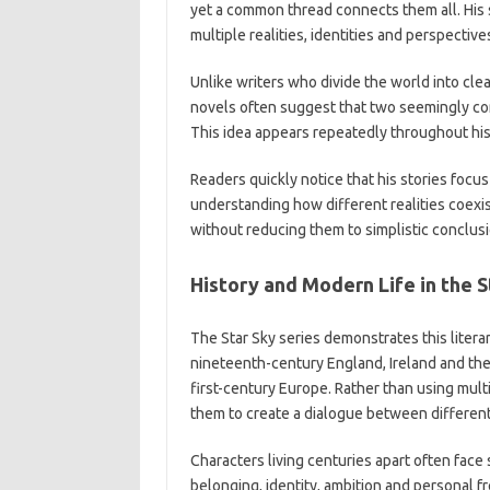
yet a common thread connects them all. His 
multiple realities, identities and perspective
Unlike writers who divide the world into cle
novels often suggest that two seemingly con
This idea appears repeatedly throughout his l
Readers quickly notice that his stories foc
understanding how different realities coex
without reducing them to simplistic conclusi
History and Modern Life in the S
The Star Sky series demonstrates this liter
nineteenth-century England, Ireland and the 
first-century Europe. Rather than using multi
them to create a dialogue between different
Characters living centuries apart often face
belonging, identity, ambition and personal 