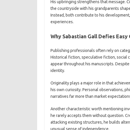
His upbringing strengthens that message. City
the countryside with his grandparents shape
Instead, both contribute to his development,
experiences.
Why Sabastian Gall Defies Easy 
Publishing professionals often rely on catego
Historical fiction, speculative fiction, soci
appear throughout his manuscripts. Despite t
identity.
Originality plays a major role in that achiev
his own curiosity. Personal observations, p
narratives far more than market expectation
Another characteristic worth mentioning inv
he rarely accepts them without question. Cr
attacking existing structures, he builds alte
unusual sense of independence.