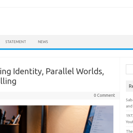
STATEMENT
NEWS
Sea
ing Identity, Parallel Worlds,
for:
lling
R
0 Comment
Saba
and 
1973
You
The