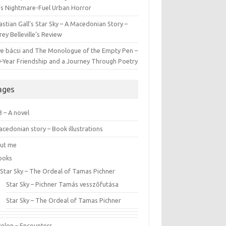
l’s Nightmare-Fuel Urban Horror
stian Gall’s Star Sky – A Macedonian Story –
ey Belleville’s Review
ve bácsi and The Monologue of the Empty Pen –
0-Year Friendship and a Journey Through Poetry
ages
 – A novel
cedonian story – Book illustrations
ut me
ooks
Star Sky – The Ordeal of Tamas Pichner
Star Sky – Pichner Tamás vesszőfutása
Star Sky – The Ordeal of Tamas Pichner
celon – Encounters