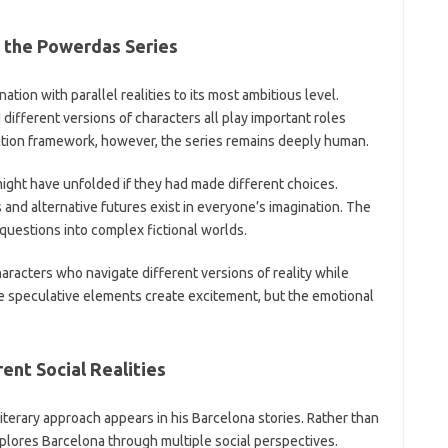
in the Powerdas Series
ation with parallel realities to its most ambitious level.
 different versions of characters all play important roles
iction framework, however, the series remains deeply human.
ght have unfolded if they had made different choices.
s and alternative futures exist in everyone’s imagination. The
uestions into complex fictional worlds.
racters who navigate different versions of reality while
e speculative elements create excitement, but the emotional
ent Social Realities
iterary approach appears in his Barcelona stories. Rather than
explores Barcelona through multiple social perspectives.