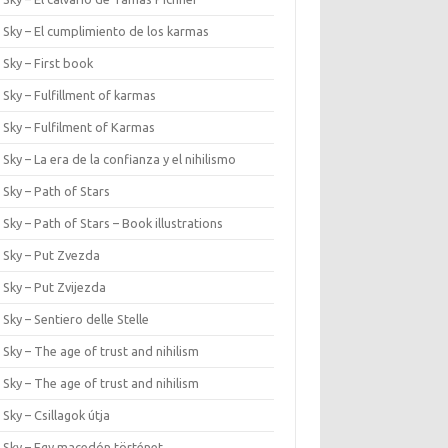
 Sky – El cumplimiento de los karmas
 Sky – First book
 Sky – Fulfillment of karmas
 Sky – Fulfilment of Karmas
 Sky – La era de la confianza y el nihilismo
 Sky – Path of Stars
 Sky – Path of Stars – Book illustrations
 Sky – Put Zvezda
 Sky – Put Zvijezda
 Sky – Sentiero delle Stelle
 Sky – The age of trust and nihilism
 Sky – The age of trust and nihilism
 Sky – Csillagok útja
r Sky – Egy macedón történet