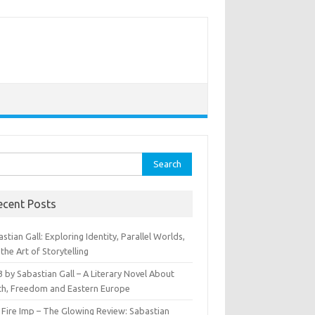
rch
ecent Posts
stian Gall: Exploring Identity, Parallel Worlds,
the Art of Storytelling
 by Sabastian Gall – A Literary Novel About
th, Freedom and Eastern Europe
 Fire Imp – The Glowing Review: Sabastian