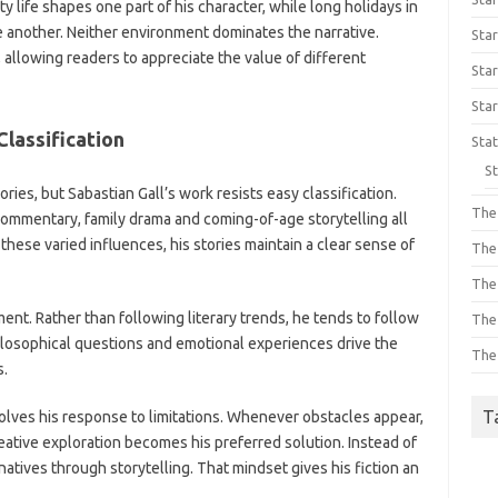
 life shapes one part of his character, while long holidays in
 another. Neither environment dominates the narrative.
Star
 allowing readers to appreciate the value of different
St
Sta
Classification
Sta
St
ries, but Sabastian Gall’s work resists easy classification.
The 
al commentary, family drama and coming-of-age storytelling all
hese varied influences, his stories maintain a clear sense of
The
The 
ement. Rather than following literary trends, he tends to follow
The 
hilosophical questions and emotional experiences drive the
The 
s.
T
olves his response to limitations. Whenever obstacles appear,
eative exploration becomes his preferred solution. Instead of
rnatives through storytelling. That mindset gives his fiction an