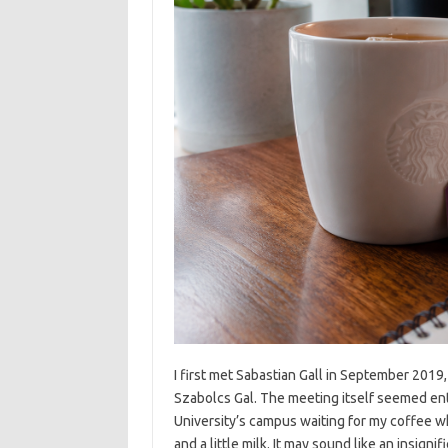
I first met Sabastian Gall in September 2019,
Szabolcs Gal. The meeting itself seemed enti
University’s campus waiting for my coffee w
and a little milk. It may sound like an insign