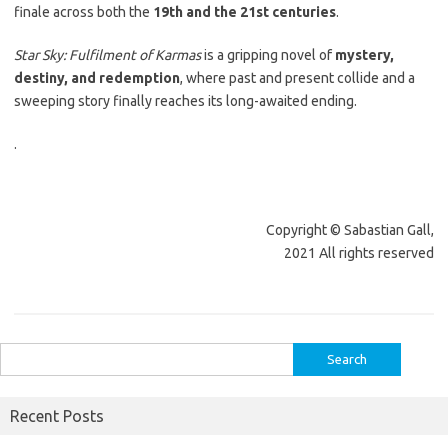
finale across both the
19th and the 21st centuries
.
Star Sky: Fulfilment of Karmas
is a gripping novel of
mystery,
destiny, and redemption
, where past and present collide and a
sweeping story finally reaches its long-awaited ending.
.
Copyright © Sabastian Gall,
2021 All rights reserved
Search
for:
Recent Posts