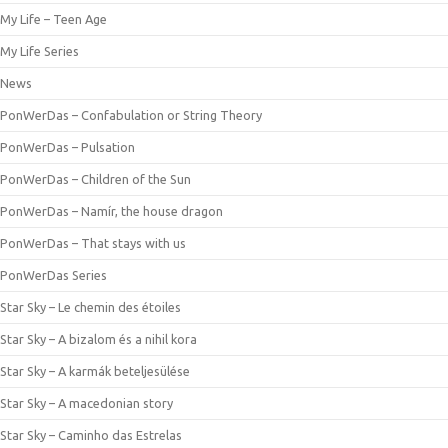
My Life – Teen Age
My Life Series
News
PonWerDas – Confabulation or String Theory
PonWerDas – Pulsation
PonWerDas – Children of the Sun
PonWerDas – Namír, the house dragon
PonWerDas – That stays with us
PonWerDas Series
Star Sky – Le chemin des étoiles
Star Sky – A bizalom és a nihil kora
Star Sky – A karmák beteljesülése
Star Sky – A macedonian story
Star Sky – Caminho das Estrelas