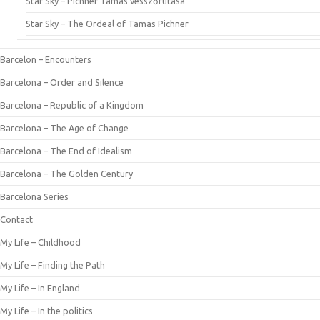
Star Sky – Pichner Tamás vesszőfutása
Star Sky – The Ordeal of Tamas Pichner
Barcelon – Encounters
Barcelona – Order and Silence
Barcelona – Republic of a Kingdom
Barcelona – The Age of Change
Barcelona – The End of Idealism
Barcelona – The Golden Century
Barcelona Series
Contact
My Life – Childhood
My Life – Finding the Path
My Life – In England
My Life – In the politics