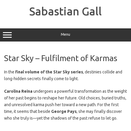
Skip
to
Sabastian Gall
content
Menu
Star Sky – Fulfilment of Karmas
In the
final volume of the Star Sky series
, destinies collide and
long-hidden secrets finally come to light.
Carolina Reina
undergoes a powerful transformation as the weight
of her past begins to reshape her future. Old choices, buried truths,
and unresolved karma push her toward a new path. For the first
time, it seems that beside
George Pays
, she may finally discover
who she truly is—yet the shadows of the past refuse to let go.