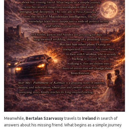
Meanwhile,
Bertalan Szarvassy
travels to
Ireland
in search of
answers about his missing friend. What begins as a simple journey