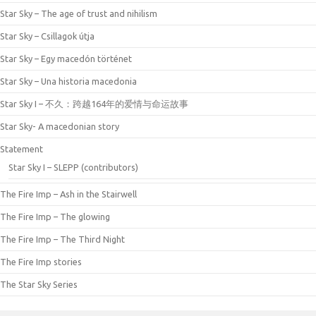
Star Sky – The age of trust and nihilism
Star Sky – Csillagok útja
Star Sky – Egy macedón történet
Star Sky – Una historia macedonia
Star Sky I – 不久：跨越164年的爱情与命运故事
Star Sky- A macedonian story
Statement
Star Sky I – SLEPP (contributors)
The Fire Imp – Ash in the Stairwell
The Fire Imp – The glowing
The Fire Imp – The Third Night
The Fire Imp stories
The Star Sky Series