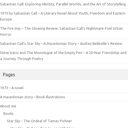
Sabastian Gall: Exploring Identity, Parallel Worlds, and the Art of Storytelling
1973 by Sabastian Gall – A Literary Novel About Youth, Freedom and Eastern
Europe
The Fire Imp – The Glowing Review: Sabastian Gall’s Nightmare-Fuel Urban
Horror
Sabastian Gall’s Star Sky – A Macedonian Story – Audrey Belleville’s Review
Steve bácsi and The Monologue of the Empty Pen – A 20-Year Friendship and
a Journey Through Poetry
Pages
1973 – A novel
A macedonian story – Book illustrations
About me
Books
Star Sky – The Ordeal of Tamas Pichner