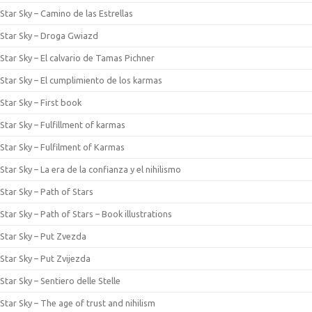
Star Sky – Camino de las Estrellas
Star Sky – Droga Gwiazd
Star Sky – El calvario de Tamas Pichner
Star Sky – El cumplimiento de los karmas
Star Sky – First book
Star Sky – Fulfillment of karmas
Star Sky – Fulfilment of Karmas
Star Sky – La era de la confianza y el nihilismo
Star Sky – Path of Stars
Star Sky – Path of Stars – Book illustrations
Star Sky – Put Zvezda
Star Sky – Put Zvijezda
Star Sky – Sentiero delle Stelle
Star Sky – The age of trust and nihilism