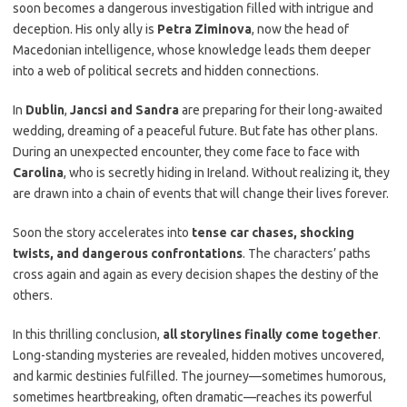
soon becomes a dangerous investigation filled with intrigue and
deception. His only ally is
Petra Ziminova
, now the head of
Macedonian intelligence, whose knowledge leads them deeper
into a web of political secrets and hidden connections.
In
Dublin
,
Jancsi and Sandra
are preparing for their long-awaited
wedding, dreaming of a peaceful future. But fate has other plans.
During an unexpected encounter, they come face to face with
Carolina
, who is secretly hiding in Ireland. Without realizing it, they
are drawn into a chain of events that will change their lives forever.
Soon the story accelerates into
tense car chases, shocking
twists, and dangerous confrontations
. The characters’ paths
cross again and again as every decision shapes the destiny of the
others.
In this thrilling conclusion,
all storylines finally come together
.
Long-standing mysteries are revealed, hidden motives uncovered,
and karmic destinies fulfilled. The journey—sometimes humorous,
sometimes heartbreaking, often dramatic—reaches its powerful