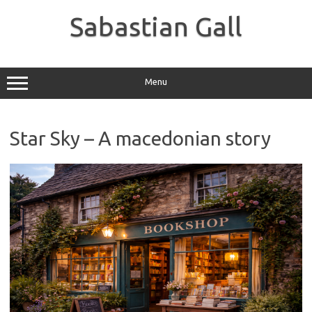
Skip
to
Sabastian Gall
content
Menu
Star Sky – A macedonian story