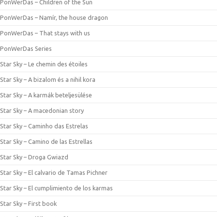
PonWerDas – Children of the Sun
PonWerDas – Namír, the house dragon
PonWerDas – That stays with us
PonWerDas Series
Star Sky – Le chemin des étoiles
Star Sky – A bizalom és a nihil kora
Star Sky – A karmák beteljesülése
Star Sky – A macedonian story
Star Sky – Caminho das Estrelas
Star Sky – Camino de las Estrellas
Star Sky – Droga Gwiazd
Star Sky – El calvario de Tamas Pichner
Star Sky – El cumplimiento de los karmas
Star Sky – First book