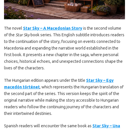
The novel
Star Sky – A Macedonian Story
is the second volume
of the
Star Sky
book series. This English subtitle introduces readers
to the continuation of the story, focusing on events connected to
Macedonia and expanding the narrative world established in the
first book. It presents a new chapter in the saga, where personal
choices, historical echoes, and unexpected connections shape the
lives of the characters.
The Hungarian edition appears under the title
Star Sky – Egy
macedón történet
, which represents the Hungarian translation of
the second part of the series. This version keeps the spirit of the
original narrative while making the story accessible to Hungarian
readers who follow the continuing journey of the characters and
their intertwined destinies.
Spanish readers will encounter the same book as
Star Sky – Una