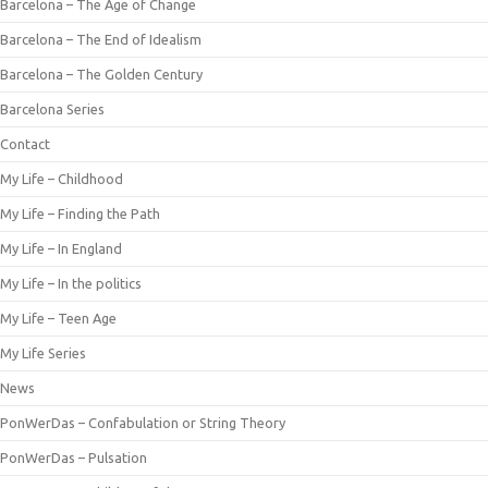
Barcelona – The Age of Change
Barcelona – The End of Idealism
Barcelona – The Golden Century
Barcelona Series
Contact
My Life – Childhood
My Life – Finding the Path
My Life – In England
My Life – In the politics
My Life – Teen Age
My Life Series
News
PonWerDas – Confabulation or String Theory
PonWerDas – Pulsation