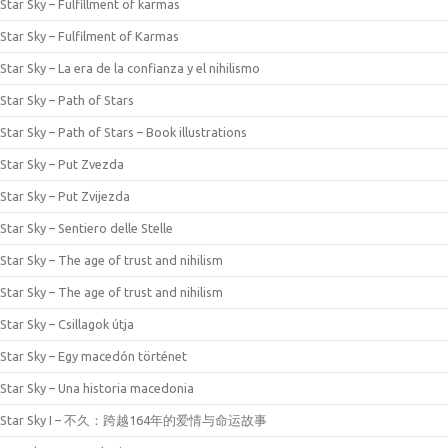
Star Sky – Fulfillment of karmas
Star Sky – Fulfilment of Karmas
Star Sky – La era de la confianza y el nihilismo
Star Sky – Path of Stars
Star Sky – Path of Stars – Book illustrations
Star Sky – Put Zvezda
Star Sky – Put Zvijezda
Star Sky – Sentiero delle Stelle
Star Sky – The age of trust and nihilism
Star Sky – The age of trust and nihilism
Star Sky – Csillagok útja
Star Sky – Egy macedón történet
Star Sky – Una historia macedonia
Star Sky I – 不久：跨越164年的爱情与命运故事