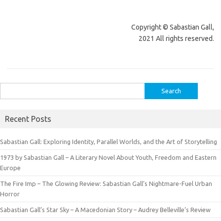
Copyright © Sabastian Gall,
2021 All rights reserved.
Search
for:
Recent Posts
Sabastian Gall: Exploring Identity, Parallel Worlds, and the Art of Storytelling
1973 by Sabastian Gall – A Literary Novel About Youth, Freedom and Eastern
Europe
The Fire Imp – The Glowing Review: Sabastian Gall’s Nightmare-Fuel Urban
Horror
Sabastian Gall’s Star Sky – A Macedonian Story – Audrey Belleville’s Review