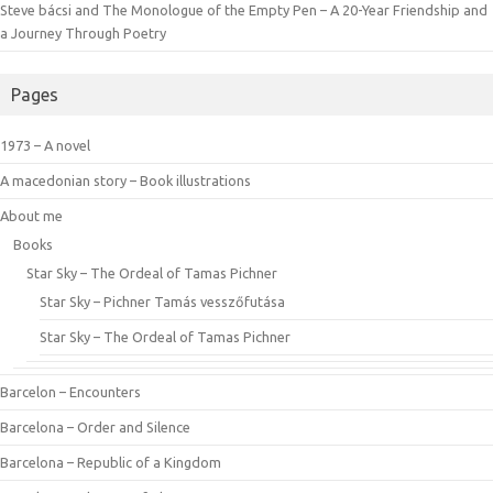
Steve bácsi and The Monologue of the Empty Pen – A 20-Year Friendship and
a Journey Through Poetry
Pages
1973 – A novel
A macedonian story – Book illustrations
About me
Books
Star Sky – The Ordeal of Tamas Pichner
Star Sky – Pichner Tamás vesszőfutása
Star Sky – The Ordeal of Tamas Pichner
Barcelon – Encounters
Barcelona – Order and Silence
Barcelona – Republic of a Kingdom