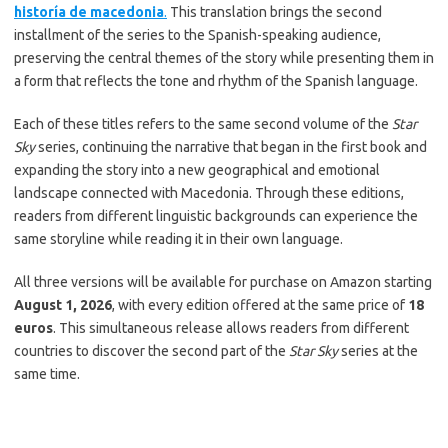
historía de macedonia
.
This translation brings the second
installment of the series to the Spanish-speaking audience,
preserving the central themes of the story while presenting them in
a form that reflects the tone and rhythm of the Spanish language.
Each of these titles refers to the same second volume of the
Star
Sky
series, continuing the narrative that began in the first book and
expanding the story into a new geographical and emotional
landscape connected with Macedonia. Through these editions,
readers from different linguistic backgrounds can experience the
same storyline while reading it in their own language.
All three versions will be available for purchase on Amazon starting
August 1, 2026
, with every edition offered at the same price of
18
euros
. This simultaneous release allows readers from different
countries to discover the second part of the
Star Sky
series at the
same time.